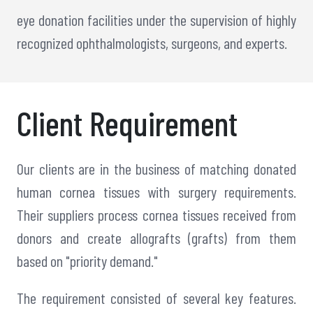
eye donation facilities under the supervision of highly
recognized ophthalmologists, surgeons, and experts.
Client Requirement
Our clients are in the business of matching donated
human cornea tissues with surgery requirements.
Their suppliers process cornea tissues received from
donors and create allografts (grafts) from them
based on "priority demand."
The requirement consisted of several key features.