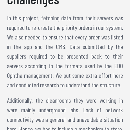
In this project, fetching data from their servers was
required to re-create the priority orders in our system.
We also needed to ensure that every order was listed
in the app and the CMS. Data submitted by the
suppliers required to be presented back to their
servers according to the formats used by the EDO
Ophtha management. We put some extra effort here
and conducted research to understand the structure.
Additionally, the cleanrooms they were working in
were mainly underground labs. Lack of network
connectivity was a general and unavoidable situation
here. Hence, we had to include a mechanism to store.