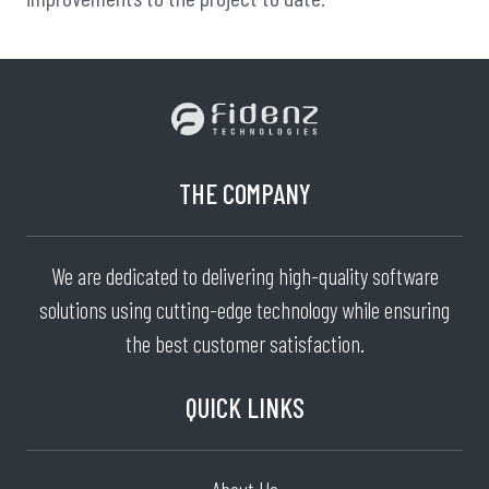
THE COMPANY
We are dedicated to delivering high-quality software
solutions using cutting-edge technology while ensuring
the best customer satisfaction.
QUICK LINKS