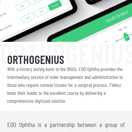
ORTHOGENIU
ORTHOGENIUS
With a history dating back to the 1950s, EDO Ophtha provides the
intermediary service of order management and administration to
those who require corneal tissues for a surgical process. Fidenz
lends their hands to the excellent course by delivering a
comprehensive digitized solution.
EDO Ophtha is a partnership between a group of