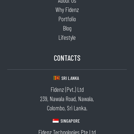
About Us
Why Fidenz
Portfolio
Blog
Lifestyle
CONTACTS
SRI LANKA
Fidenz (Pvt.) Ltd
239, Nawala Road, Nawala,
Colombo, Sri Lanka.
SINGAPORE
Fidenz Technologies Pte Ltd