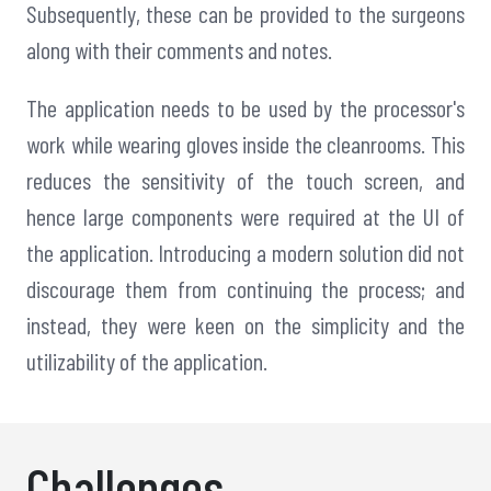
Subsequently, these can be provided to the surgeons
along with their comments and notes.
The application needs to be used by the processor's
work while wearing gloves inside the cleanrooms. This
reduces the sensitivity of the touch screen, and
hence large components were required at the UI of
the application. Introducing a modern solution did not
discourage them from continuing the process; and
instead, they were keen on the simplicity and the
utilizability of the application.
Challenges