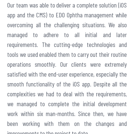
Our team was able to deliver a complete solution (iOS
app and the CMS) to EDO Ophtha management while
overcoming all the challenging situations. We also
managed to adhere to all initial and later
requirements. The cutting-edge technologies and
tools we used enabled them to carry out their routine
operations smoothly. Our clients were extremely
satisfied with the end-user experience, especially the
smooth functionality of the iOS app. Despite all the
complexities we had to deal with the requirements,
we managed to complete the initial development
work within six man-months. Since then, we have
been working with them on the changes and
improvements to the project to date.