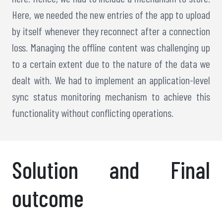
Here, we needed the new entries of the app to upload
by itself whenever they reconnect after a connection
loss. Managing the offline content was challenging up
to a certain extent due to the nature of the data we
dealt with. We had to implement an application-level
sync status monitoring mechanism to achieve this
functionality without conflicting operations.
Solution and Final
outcome