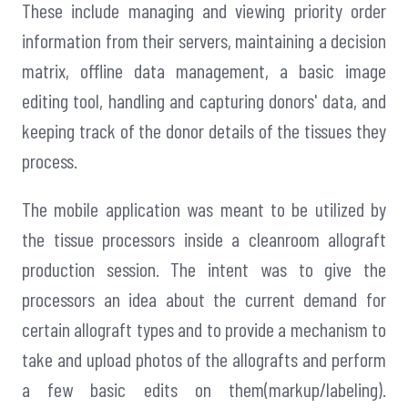
These include managing and viewing priority order
information from their servers, maintaining a decision
matrix, offline data management, a basic image
editing tool, handling and capturing donors' data, and
keeping track of the donor details of the tissues they
process.
The mobile application was meant to be utilized by
the tissue processors inside a cleanroom allograft
production session. The intent was to give the
processors an idea about the current demand for
certain allograft types and to provide a mechanism to
take and upload photos of the allografts and perform
a few basic edits on them(markup/labeling).