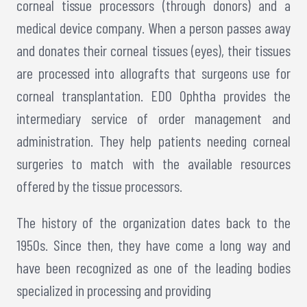
corneal tissue processors (through donors) and a
medical device company. When a person passes away
and donates their corneal tissues (eyes), their tissues
are processed into allografts that surgeons use for
corneal transplantation. EDO Ophtha provides the
intermediary service of order management and
administration. They help patients needing corneal
surgeries to match with the available resources
offered by the tissue processors.
The history of the organization dates back to the
1950s. Since then, they have come a long way and
have been recognized as one of the leading bodies
specialized in processing and providing