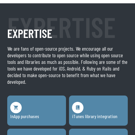
EXPERTISE
EXPERTISE
We are fans of open-source projects. We encourage all our
developers to contribute to open source while using open source
tools and libraries as much as possible. Following are some of the
tools we have developed for iOS, Android, & Ruby on Rails and
decided to make open-source to benefit from what we have
developed.
InApp purchases
iTunes library integration