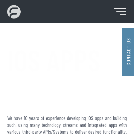
Skip
to
content
Premier SaaS Solution Provider
Fidenz
Technologies
CONTACT US
IOS APPS
IOS APPS
We have 10 years of experience developing iOS apps and building
such, using many technology streams and integrated apps with
various third-party APIs/Systems to deliver desired functionality.