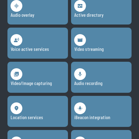
Audio overlay
Active directory
Voice active services
Video streaming
Video/Image capturing
Audio recording
Location services
iBeacon integration