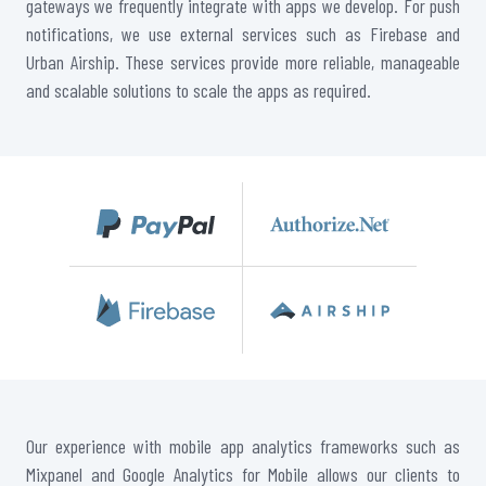
gateways we frequently integrate with apps we develop. For push
notifications, we use external services such as Firebase and
Urban Airship. These services provide more reliable, manageable
and scalable solutions to scale the apps as required.
Our experience with mobile app analytics frameworks such as
Mixpanel and Google Analytics for Mobile allows our clients to