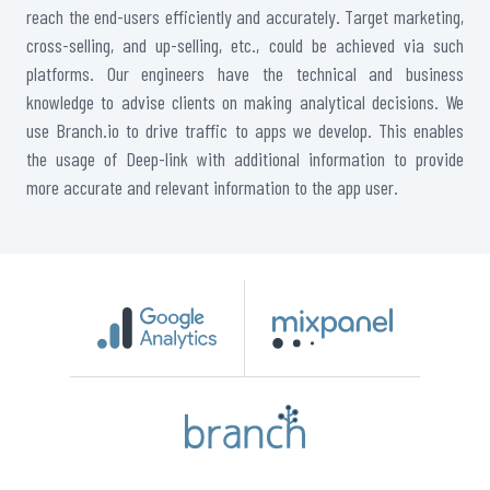
reach the end-users efficiently and accurately. Target marketing,
cross-selling, and up-selling, etc., could be achieved via such
platforms. Our engineers have the technical and business
knowledge to advise clients on making analytical decisions. We
use Branch.io to drive traffic to apps we develop. This enables
the usage of Deep-link with additional information to provide
more accurate and relevant information to the app user.