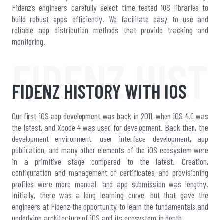
Fidenz’s engineers carefully select time tested iOS libraries to
build robust apps efficiently. We facilitate easy to use and
reliable app distribution methods that provide tracking and
monitoring.
FIDENZ HIST
FIDENZ HISTORY WITH IOS
Our first iOS app development was back in 2011, when iOS 4.0 was
the latest, and Xcode 4 was used for development. Back then, the
development environment, user interface development, app
publication, and many other elements of the iOS ecosystem were
in a primitive stage compared to the latest. Creation,
configuration and management of certificates and provisioning
profiles were more manual, and app submission was lengthy.
Initially, there was a long learning curve, but that gave the
engineers at Fidenz the opportunity to learn the fundamentals and
underlying architecture of iOS and its ecosystem in depth.