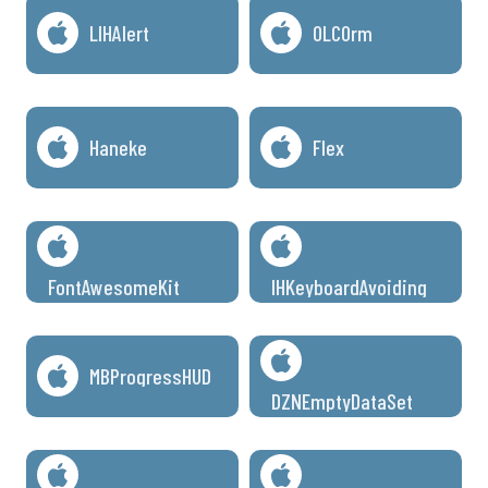
LIHAlert
OLCOrm
Haneke
Flex
FontAwesomeKit
IHKeyboardAvoiding
MBProgressHUD
DZNEmptyDataSet