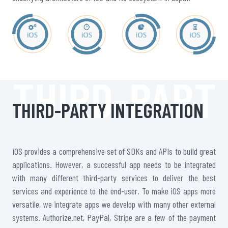
THIRD-PART
THIRD-PARTY INTEGRATION
iOS provides a comprehensive set of SDKs and APIs to build great
applications. However, a successful app needs to be integrated
with many different third-party services to deliver the best
services and experience to the end-user. To make iOS apps more
versatile, we integrate apps we develop with many other external
systems. Authorize.net, PayPal, Stripe are a few of the payment