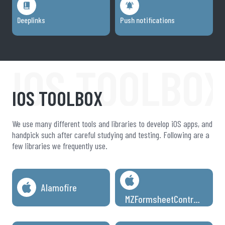
Deeplinks
Push notifications
IOS TOOLBO
IOS TOOLBOX
We use many different tools and libraries to develop iOS apps, and
handpick such after careful studying and testing. Following are a
few libraries we frequently use.
Alamofire
MZFormsheetController