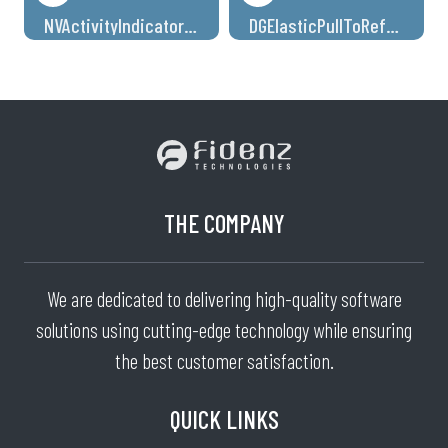
NVActivityIndicatorView
DGElasticPullToRefresh
THE COMPANY
We are dedicated to delivering high-quality software
solutions using cutting-edge technology while ensuring
the best customer satisfaction.
QUICK LINKS