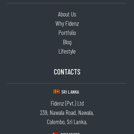
About Us
Why Fidenz
Portfolio
Blog
Lifestyle
CONTACTS
SRI LANKA
Fidenz (Pvt.) Ltd
239, Nawala Road, Nawala,
Colombo, Sri Lanka.