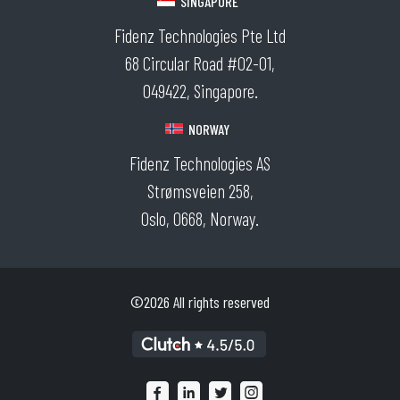
SINGAPORE
Fidenz Technologies Pte Ltd
68 Circular Road #02-01,
049422, Singapore.
NORWAY
Fidenz Technologies AS
Strømsveien 258,
Oslo, 0668, Norway.
©2026 All rights reserved