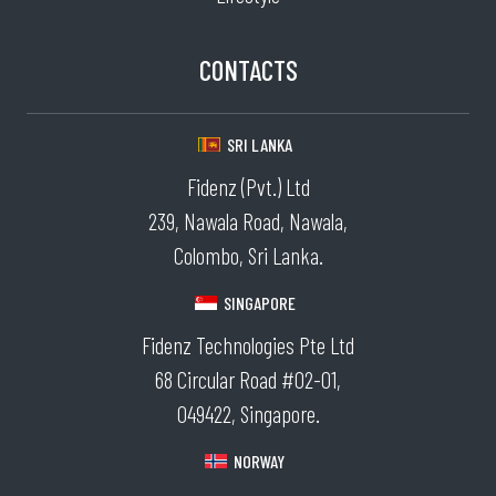
CONTACTS
SRI LANKA
Fidenz (Pvt.) Ltd
239, Nawala Road, Nawala,
Colombo, Sri Lanka.
SINGAPORE
Fidenz Technologies Pte Ltd
68 Circular Road #02-01,
049422, Singapore.
NORWAY