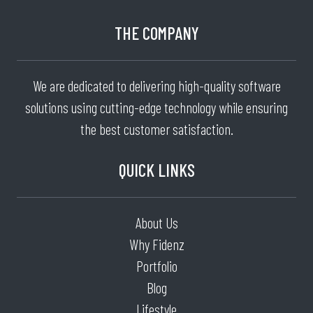
THE COMPANY
We are dedicated to delivering high-quality software
solutions using cutting-edge technology while ensuring
the best customer satisfaction.
QUICK LINKS
About Us
Why Fidenz
Portfolio
Blog
Lifestyle