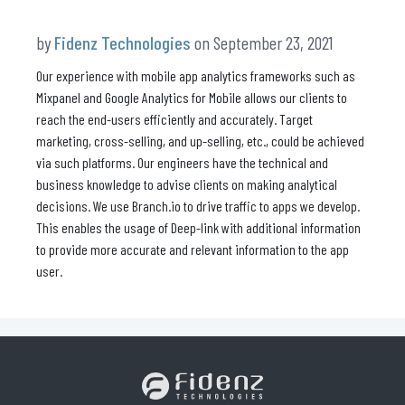
by
Fidenz Technologies
on September 23, 2021
Our experience with mobile app analytics frameworks such as
Mixpanel and Google Analytics for Mobile allows our clients to
reach the end-users efficiently and accurately. Target
marketing, cross-selling, and up-selling, etc., could be achieved
via such platforms. Our engineers have the technical and
business knowledge to advise clients on making analytical
decisions. We use Branch.io to drive traffic to apps we develop.
This enables the usage of Deep-link with additional information
to provide more accurate and relevant information to the app
user.