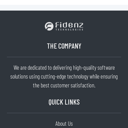
THE COMPANY
We are dedicated to delivering high-quality software
solutions using cutting-edge technology while ensuring
the best customer satisfaction.
QUICK LINKS
About Us