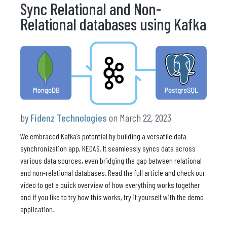
Sync Relational and Non-
Relational databases using Kafka
by
Fidenz Technologies
on March 22, 2023
We embraced Kafka’s potential by building a versatile data
synchronization app, KEDAS. It seamlessly syncs data across
various data sources, even bridging the gap between relational
and non-relational databases. Read the full article and check our
video to get a quick overview of how everything works together
and if you like to try how this works, try it yourself with the demo
application.