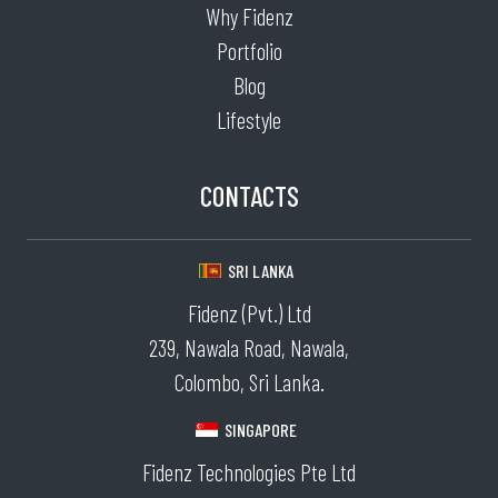
Why Fidenz
Portfolio
Blog
Lifestyle
CONTACTS
SRI LANKA
Fidenz (Pvt.) Ltd
239, Nawala Road, Nawala,
Colombo, Sri Lanka.
SINGAPORE
Fidenz Technologies Pte Ltd