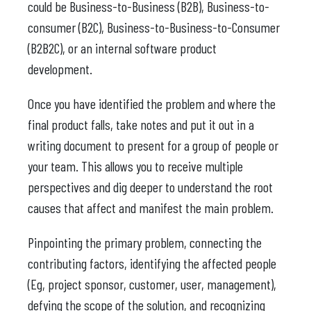
could be Business-to-Business (B2B), Business-to-
consumer (B2C), Business-to-Business-to-Consumer
(B2B2C), or an internal software product
development.
Once you have identified the problem and where the
final product falls, take notes and put it out in a
writing document to present for a group of people or
your team. This allows you to receive multiple
perspectives and dig deeper to understand the root
causes that affect and manifest the main problem.
Pinpointing the primary problem, connecting the
contributing factors, identifying the affected people
(Eg, project sponsor, customer, user, management),
defying the scope of the solution, and recognizing