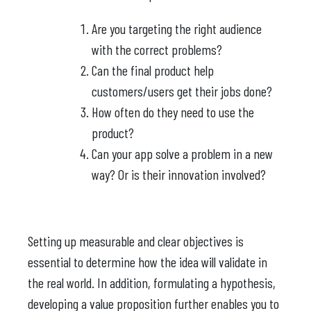
Are you targeting the right audience
with the correct problems?
Can the final product help
customers/users get their jobs done?
How often do they need to use the
product?
Can your app solve a problem in a new
way? Or is their innovation involved?
Setting up measurable and clear objectives is
essential to determine how the idea will validate in
the real world. In addition, formulating a hypothesis,
developing a value proposition further enables you to