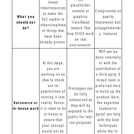
Invest
placeholder
time/resources
content or
Compromise on
to make the
What you
graphics.
quality
PoC usable to
should not
Train/Assist
Implement extr
others.Impleme
do?
testers. Test
a/supplementar
nt things that
how UI/UX work
y features
have been
on real
already proven
environment
MVP can be
done internally
At this stage,
or with the
you are
contribution of
working on an
a third party. A
idea to check
mixed team is
out its
preferred here
Prototypes can
possibilities of
to build up the
be fully
turning it into
product. Here,
outsourced as
Outsource or
reality. Hence,
the expertise
they will be
in-house work
it is ideal to do
(outsource
exposed to the
in-house to
party) can help
public for test-
ensure that
with the best
run purposes.
your concept
techniques
would not be
while the in-