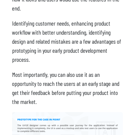
end.
Identifying customer needs, enhancing product
workflow with better understanding, identifying
design and related mistakes are a few advantages of
prototyping in your early product development
process.
Most importantly, you can also use it as an
opportunity to reach the users at an early stage and
get their feedback before putting your product into
the market.