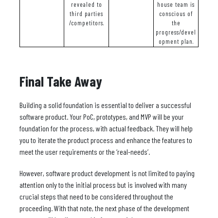
revealed to
house team is
third parties
conscious of
/competitors.
the
progress/devel
opment plan.
Final Take Away
Building a solid foundation is essential to deliver a successful
software product. Your PoC, prototypes, and MVP will be your
foundation for the process, with actual feedback. They will help
you to iterate the product process and enhance the features to
meet the user requirements or the ‘real-needs’.
However, software product development is not limited to paying
attention only to the initial process but is involved with many
crucial steps that need to be considered throughout the
proceeding. With that note, the next phase of the development