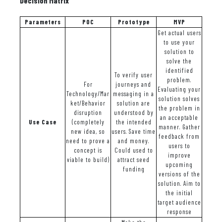
Decision Matrix
Parameters
POC
Prototype
MVP
Get actual users
to use your
solution to
solve the
identified
To verify user
problem.
For
journeys and
Evaluating your
Technology/Mar
messaging in a
solution solves
ket/Behavior
solution are
the problem in
disruption
understood by
an acceptable
Use Case
(completely
the intended
manner. Gather
new idea, so
users. Save time
feedback from
need to prove a
and money.
users to
concept is
Could used to
improve
viable to build)
attract seed
upcoming
funding
versions of the
solution. Aim to
the initial
target audience
response