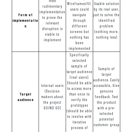
Most
Wireframes/UI,
Usable solution
rudimentary
users could
by its real user,
implementation
Form of
navigate
just to solve the
to prove the
implementatio
through
identified
relevant
n
different
problem
disruption is
screens but
(nothing more,
viable to
nothing has
nothing less)
implement
been
implemented
Specifically
selected
sample of
Sample of
target audience
target
(real users).
audience. Easily
Should be able
Internal users
accessible, Give
to access more
(Decision
genuine
Target
than once to
makers about
feedback. Test
audience
verify the
the project
the product
prototypes
GO/NO GO)
with a pre-
(should be able
selected
to involve with
potential
iterative
customer group
process of