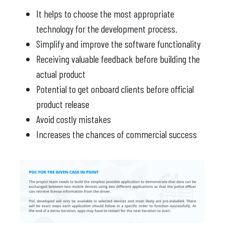
It helps to choose the most appropriate
technology for the development process.
Simplify and improve the software functionality
Receiving valuable feedback before building the
actual product
Potential to get onboard clients before official
product release
Avoid costly mistakes
Increases the chances of commercial success