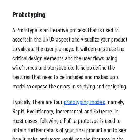
Prototyping
A Prototype is an iterative process that is used to
ascertain the UI/UX aspect and visualize your product
to validate the user journeys. It will demonstrate the
critical design elements and the user flows using
wireframes and storyboards. It helps define the
features that need to be included and makes up a
model to expose the errors in studying and designing.
Typically, there are four
prototyping models
, namely,
Rapid, Evolutionary, Incremental, and Extreme. In
most cases, following a PoC, a prototype is used to
obtain further details of your final product and to see
how it looks and users would use the features in the