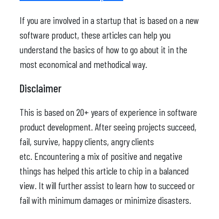
If you are involved in a startup that is based on a new
software product, these articles can help you
understand the basics of how to go about it in the
most economical and methodical way.
Disclaimer
This is based on 20+ years of experience in software
product development. After seeing projects succeed,
fail, survive, happy clients, angry clients
etc. Encountering a mix of positive and negative
things has helped this article to chip in a balanced
view. It will further assist to learn how to succeed or
fail with minimum damages or minimize disasters.