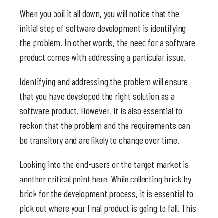
When you boil it all down, you will notice that the
initial step of software development is identifying
the problem. In other words, the need for a software
product comes with addressing a particular issue.
Identifying and addressing the problem will ensure
that you have developed the right solution as a
software product. However, it is also essential to
reckon that the problem and the requirements can
be transitory and are likely to change over time.
Looking into the end-users or the target market is
another critical point here. While collecting brick by
brick for the development process, it is essential to
pick out where your final product is going to fall. This