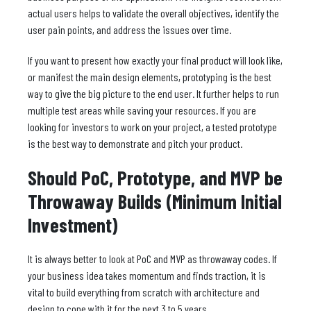
actual users helps to validate the overall objectives, identify the
user pain points, and address the issues over time.
If you want to present how exactly your final product will look like,
or manifest the main design elements, prototyping is the best
way to give the big picture to the end user. It further helps to run
multiple test areas while saving your resources. If you are
looking for investors to work on your project, a tested prototype
is the best way to demonstrate and pitch your product.
Should PoC, Prototype, and MVP be
Throwaway Builds (Minimum Initial
Investment)
It is always better to look at PoC and MVP as throwaway codes. If
your business idea takes momentum and finds traction, it is
vital to build everything from scratch with architecture and
design to cope with it for the next 3 to 5 years.