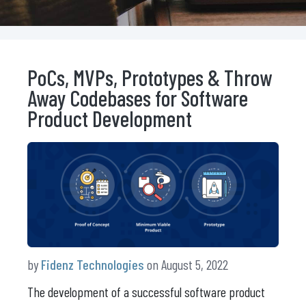
PoCs, MVPs, Prototypes & Throw
Away Codebases for Software
Product Development
by
Fidenz Technologies
on August 5, 2022
The development of a successful software product