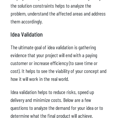
the solution constraints helps to analyze the
problem, understand the affected areas and address
them accordingly.
Idea Validation
The ultimate goal of idea validation is gathering
evidence that your project will end with a paying
customer or increase efficiency (to save time or
cost). It helps to see the viability of your concept and
how it will work in the real world.
Idea validation helps to reduce risks, speed up
delivery and minimize costs. Below are a few
questions to analyze the demand for your idea or to
determine what the final product will achieve.