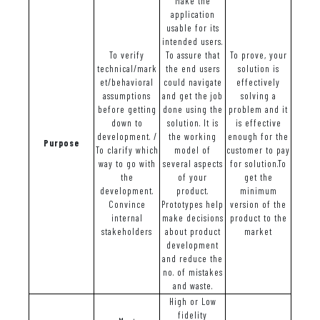
Make the
application
usable for its
intended users.
To verify
To assure that
To prove, your
technical/mark
the end users
solution is
et/behavioral
could navigate
effectively
assumptions
and get the job
solving a
before getting
done using the
problem and it
down to
solution. It is
is effective
development. /
the working
enough for the
Purpose
To clarify which
model of
customer to pay
way to go with
several aspects
for solution.To
the
of your
get the
development.
product.
minimum
Convince
Prototypes help
version of the
internal
make decisions
product to the
stakeholders
about product
market
development
and reduce the
no. of mistakes
and waste.
High or Low
fidelity