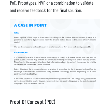
PoC, Prototypes, MVP or a combination to validate
and receive feedback for the final solution.
Proof Of Concept (POC)