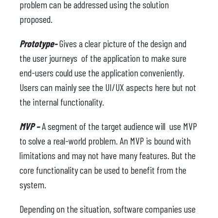
problem can be addressed using the solution
proposed.
Prototype-
Gives a clear picture of the design and
the user journeys of the application to make sure
end-users could use the application conveniently.
Users can mainly see the UI/UX aspects here but not
the internal functionality.
MVP –
A segment of the target audience will use MVP
to solve a real-world problem. An MVP is bound with
limitations and may not have many features. But the
core functionality can be used to benefit from the
system.
Depending on the situation, software companies use