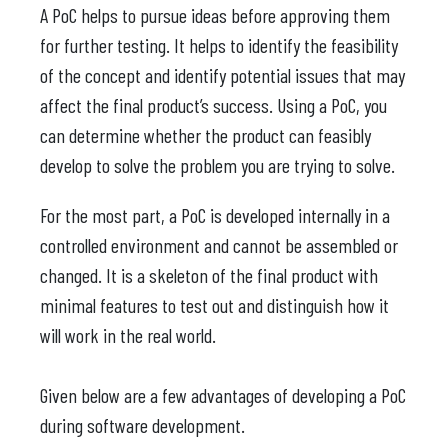
A PoC helps to pursue ideas before approving them
for further testing. It helps to identify the feasibility
of the concept and identify potential issues that may
affect the final product’s success. Using a PoC, you
can determine whether the product can feasibly
develop to solve the problem you are trying to solve.
For the most part, a PoC is developed internally in a
controlled environment and cannot be assembled or
changed. It is a skeleton of the final product with
minimal features to test out and distinguish how it
will work in the real world.
Given below are a few advantages of developing a PoC
during software development.