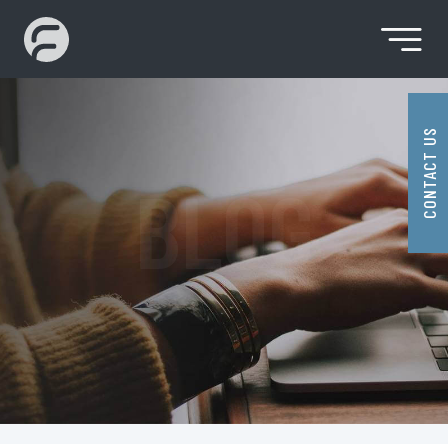
Month:
August 2022
Skip
to
content
Premier SaaS Solution Provider
Fidenz
Technologies
CONTACT US
BLOG