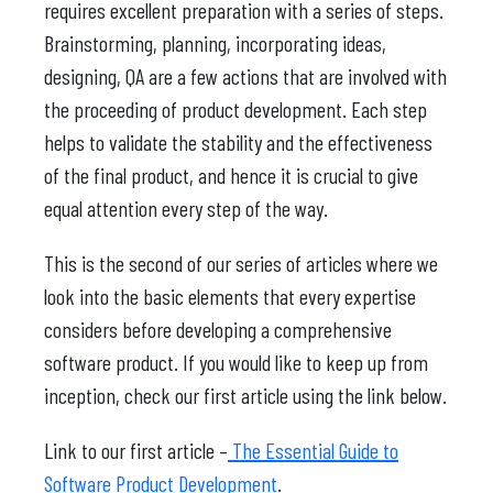
requires excellent preparation with a series of steps.
Brainstorming, planning, incorporating ideas,
designing, QA are a few actions that are involved with
the proceeding of product development. Each step
helps to validate the stability and the effectiveness
of the final product, and hence it is crucial to give
equal attention every step of the way.
This is the second of our series of articles where we
look into the basic elements that every expertise
considers before developing a comprehensive
software product. If you would like to keep up from
inception, check our first article using the link below.
Link to our first article –
The Essential Guide to
Software Product Development
.