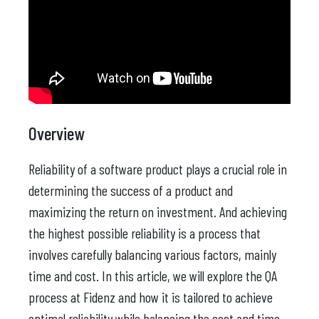
Overview
Reliability of a software product plays a crucial role in
determining the success of a product and
maximizing the return on investment. And achieving
the highest possible reliability is a process that
involves carefully balancing various factors, mainly
time and cost. In this article, we will explore the QA
process at Fidenz and how it is tailored to achieve
optimal reliability while balancing the cost and time.