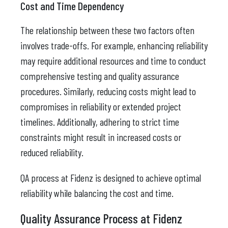
Cost and Time Dependency
The relationship between these two factors often
involves trade-offs. For example, enhancing reliability
may require additional resources and time to conduct
comprehensive testing and quality assurance
procedures. Similarly, reducing costs might lead to
compromises in reliability or extended project
timelines. Additionally, adhering to strict time
constraints might result in increased costs or
reduced reliability.
QA process at Fidenz is designed to achieve optimal
reliability while balancing the cost and time.
Quality Assurance Process at Fidenz