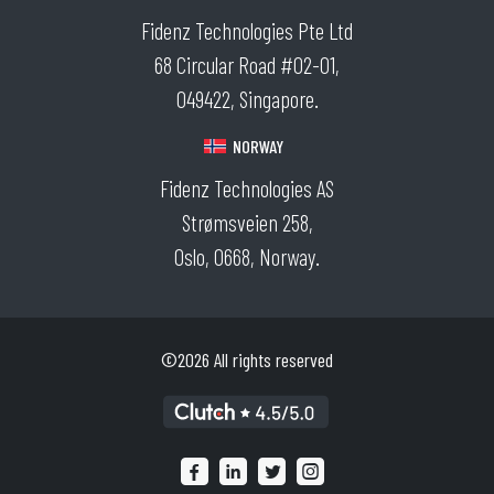
Fidenz Technologies Pte Ltd
68 Circular Road #02-01,
049422, Singapore.
NORWAY
Fidenz Technologies AS
Strømsveien 258,
Oslo, 0668, Norway.
©2026 All rights reserved