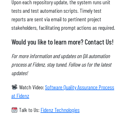
Upon each repository update, the system runs unit
tests and test automation scripts. Timely test
reports are sent via email to pertinent project
stakeholders, facilitating prompt actions as required.
Would you like to learn more? Contact Us!
For more information and updates on QA automation
process at Fidenz, stay tuned. Follow us for the latest
updates!
Watch Video:
Software Quality Assurance Process
at Fidenz
Talk to Us:
Fidenz Technologies