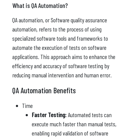
What is QA Automation?
QA automation, or Software quality assurance
automation, refers to the process of using
specialized software tools and frameworks to
automate the execution of tests on software
applications. This approach aims to enhance the
efficiency and accuracy of software testing by
reducing manual intervention and human error.
QA Automation Benefits
Time
Faster Testing:
Automated tests can
execute much faster than manual tests,
enabling rapid validation of software