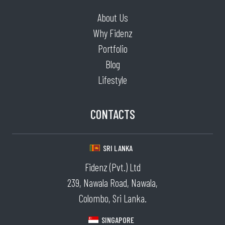
About Us
Why Fidenz
Portfolio
Blog
Lifestyle
CONTACTS
SRI LANKA
Fidenz (Pvt.) Ltd
239, Nawala Road, Nawala,
Colombo, Sri Lanka.
SINGAPORE