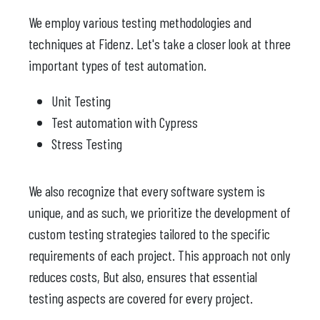
We employ various testing methodologies and
techniques at Fidenz. Let's take a closer look at three
important types of test automation.
Unit Testing
Test automation with Cypress
Stress Testing
We also recognize that every software system is
unique, and as such, we prioritize the development of
custom testing strategies tailored to the specific
requirements of each project. This approach not only
reduces costs, But also, ensures that essential
testing aspects are covered for every project.