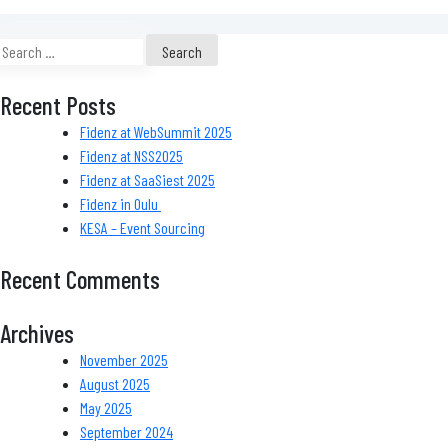
Search
for:
Recent Posts
Fidenz at WebSummit 2025
Fidenz at NSS2025
Fidenz at SaaSiest 2025
Fidenz in Oulu
KESA – Event Sourcing
Recent Comments
Archives
November 2025
August 2025
May 2025
September 2024