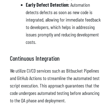
Early Defect Detection:
Automation
detects defects as soon as new code is
integrated, allowing for immediate feedback
to developers, which helps in addressing
issues promptly and reducing development
costs.
Continuous Integration
We utilize CI/CD services such as Bitbucket Pipelines
and GitHub Actions to streamline the automated test
script execution. This approach guarantees that the
code undergoes automated testing before advancing
to the QA phase and deployment.