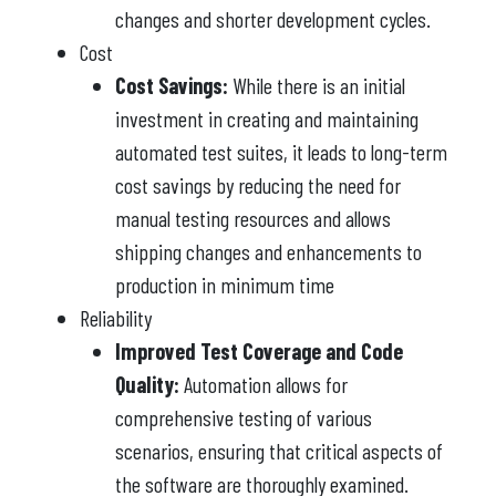
changes and shorter development cycles.
Cost
Cost Savings:
While there is an initial
investment in creating and maintaining
automated test suites, it leads to long-term
cost savings by reducing the need for
manual testing resources and allows
shipping changes and enhancements to
production in minimum time
Reliability
Improved Test Coverage and Code
Quality:
Automation allows for
comprehensive testing of various
scenarios, ensuring that critical aspects of
the software are thoroughly examined.