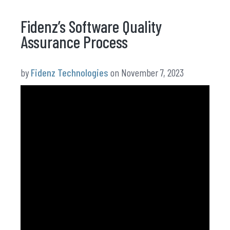
Fidenz’s Software Quality
Assurance Process
by
Fidenz Technologies
on November 7, 2023