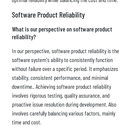
Software Product Reliability
What is our perspective on software product
reliability?
In our perspective, software product reliability is the
software system's ability to consistently function
without failure over a specific period. It emphasizes
stability, consistent performance, and minimal
downtime.. Achieving software product reliability
involves rigorous testing, quality assurance, and
proactive issue resolution during development. Also
involves carefully balancing various factors, mainly
time and cost.