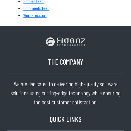
Entries feed
Comments feed
WordPress.org
THE COMPANY
We are dedicated to delivering high-quality software
solutions using cutting-edge technology while ensuring
the best customer satisfaction.
QUICK LINKS