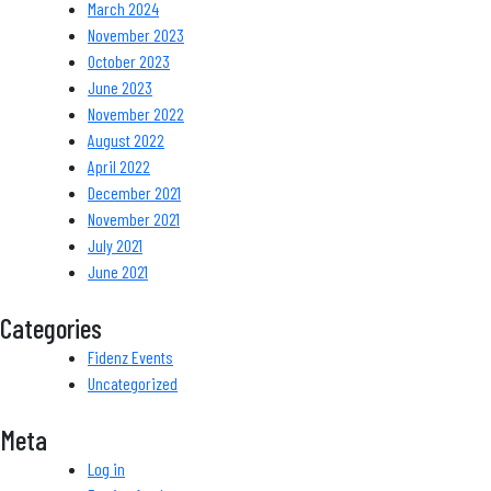
March 2024
November 2023
October 2023
June 2023
November 2022
August 2022
April 2022
December 2021
November 2021
July 2021
June 2021
Categories
Fidenz Events
Uncategorized
Meta
Log in